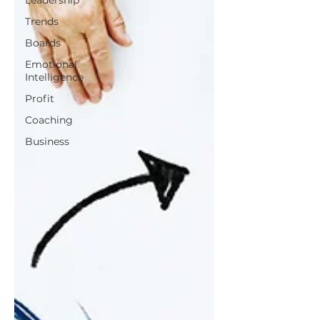
Leadership
Trends
Boards
Emotional
Intelligence
Profit
Coaching
Business