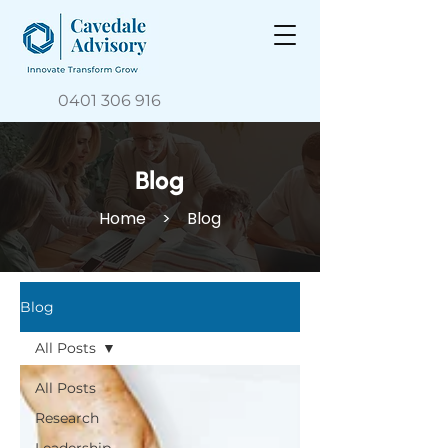
0401 306 916
Blog
Home
> Blog
Blog
All Posts
All Posts
Research