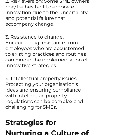
2. Risk aversion: Some SME owners 
may be hesitant to embrace 
innovation due to the uncertainty 
and potential failure that 
accompany change.
3. Resistance to change: 
Encountering resistance from 
employees who are accustomed 
to existing practices and routines 
can hinder the implementation of 
innovative strategies.
4. Intellectual property issues: 
Protecting your organisation's 
ideas and ensuring compliance 
with intellectual property 
regulations can be complex and 
challenging for SMEs.
Strategies for 
Nurturing a Culture of 