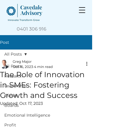
0401 306 916
Post
All Posts
Greg Major
All Posts
Oct 16, 2023
4 min read
The Role of Innovation
Research
in SMEs: Fostering
Leadership
Growth and Success
Trends
Updated:
Oct 17, 2023
Boards
Emotional Intelligence
Profit