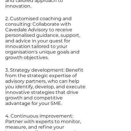
and tailored approach to 
innovation.
2. Customised coaching and 
consulting: Collaborate with 
Cavedale Advisory to receive 
personalised guidance, support, 
and advice in your quest for 
innovation tailored to your 
organisation's unique goals and 
growth objectives.
3. Strategy development: Benefit 
from the strategic expertise of 
advisory partners, who can help 
you identify, develop, and execute 
innovative strategies that drive 
growth and competitive 
advantage for your SME.
4. Continuous improvement: 
Partner with experts to monitor, 
measure, and refine your 