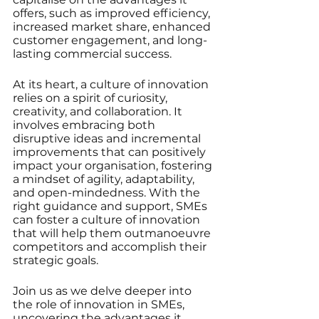
offers, such as improved efficiency, 
increased market share, enhanced 
customer engagement, and long-
lasting commercial success.
At its heart, a culture of innovation 
relies on a spirit of curiosity, 
creativity, and collaboration. It 
involves embracing both 
disruptive ideas and incremental 
improvements that can positively 
impact your organisation, fostering 
a mindset of agility, adaptability, 
and open-mindedness. With the 
right guidance and support, SMEs 
can foster a culture of innovation 
that will help them outmanoeuvre 
competitors and accomplish their 
strategic goals.
Join us as we delve deeper into 
the role of innovation in SMEs, 
uncovering the advantages it 