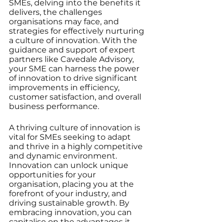
SMEs, delving into the benefits it 
delivers, the challenges 
organisations may face, and 
strategies for effectively nurturing 
a culture of innovation. With the 
guidance and support of expert 
partners like Cavedale Advisory, 
your SME can harness the power 
of innovation to drive significant 
improvements in efficiency, 
customer satisfaction, and overall 
business performance.
A thriving culture of innovation is 
vital for SMEs seeking to adapt 
and thrive in a highly competitive 
and dynamic environment. 
Innovation can unlock unique 
opportunities for your 
organisation, placing you at the 
forefront of your industry, and 
driving sustainable growth. By 
embracing innovation, you can 
capitalise on the advantages it 