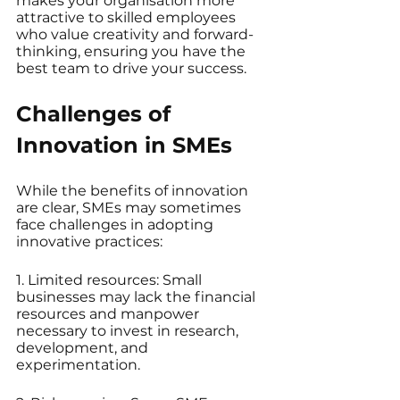
makes your organisation more 
attractive to skilled employees 
who value creativity and forward-
thinking, ensuring you have the 
best team to drive your success.
Challenges of 
Innovation in SMEs
While the benefits of innovation 
are clear, SMEs may sometimes 
face challenges in adopting 
innovative practices:
1. Limited resources: Small 
businesses may lack the financial 
resources and manpower 
necessary to invest in research, 
development, and 
experimentation.