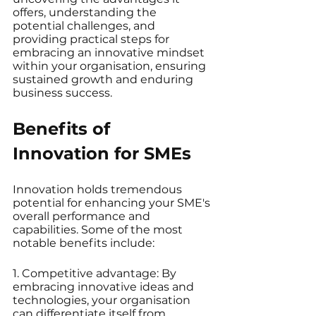
offers, understanding the 
potential challenges, and 
providing practical steps for 
embracing an innovative mindset 
within your organisation, ensuring 
sustained growth and enduring 
business success.
Benefits of 
Innovation for SMEs
Innovation holds tremendous 
potential for enhancing your SME's 
overall performance and 
capabilities. Some of the most 
notable benefits include:
1. Competitive advantage: By 
embracing innovative ideas and 
technologies, your organisation 
can differentiate itself from 