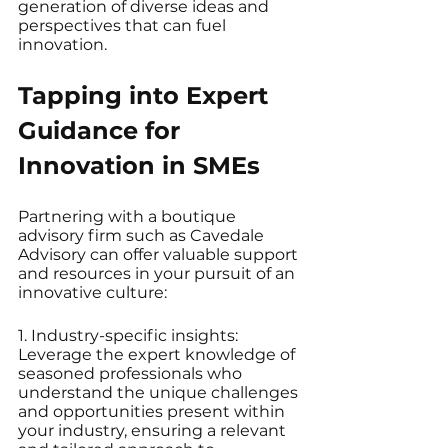
generation of diverse ideas and 
perspectives that can fuel 
innovation.
Tapping into Expert 
Guidance for 
Innovation in SMEs
Partnering with a boutique 
advisory firm such as Cavedale 
Advisory can offer valuable support 
and resources in your pursuit of an 
innovative culture:
1. Industry-specific insights: 
Leverage the expert knowledge of 
seasoned professionals who 
understand the unique challenges 
and opportunities present within 
your industry, ensuring a relevant 