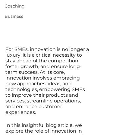
Coaching
Business
For SMEs, innovation is no longer a 
luxury; it is a critical necessity to 
stay ahead of the competition, 
foster growth, and ensure long-
term success. At its core, 
innovation involves embracing 
new approaches, ideas, and 
technologies, empowering SMEs 
to improve their products and 
services, streamline operations, 
and enhance customer 
experiences. 
In this insightful blog article, we 
explore the role of innovation in 