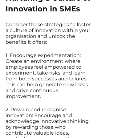
Innovation in SMEs
Consider these strategies to foster 
a culture of innovation within your 
organisation and unlock the 
benefits it offers:
1. Encourage experimentation: 
Create an environment where 
employees feel empowered to 
experiment, take risks, and learn 
from both successes and failures. 
This can help generate new ideas 
and drive continuous 
improvement.
2. Reward and recognise 
innovation: Encourage and 
acknowledge innovative thinking 
by rewarding those who 
contribute valuable ideas, 