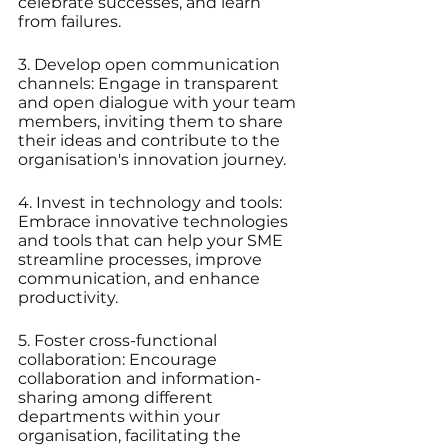
celebrate successes, and learn 
from failures.
3. Develop open communication 
channels: Engage in transparent 
and open dialogue with your team 
members, inviting them to share 
their ideas and contribute to the 
organisation's innovation journey.
4. Invest in technology and tools: 
Embrace innovative technologies 
and tools that can help your SME 
streamline processes, improve 
communication, and enhance 
productivity.
5. Foster cross-functional 
collaboration: Encourage 
collaboration and information-
sharing among different 
departments within your 
organisation, facilitating the 