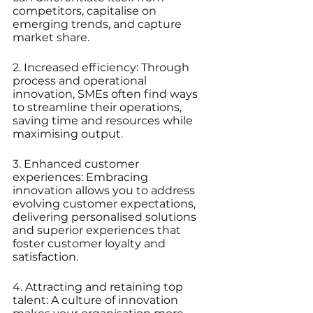
competitors, capitalise on 
emerging trends, and capture 
market share.
2. Increased efficiency: Through 
process and operational 
innovation, SMEs often find ways 
to streamline their operations, 
saving time and resources while 
maximising output.
3. Enhanced customer 
experiences: Embracing 
innovation allows you to address 
evolving customer expectations, 
delivering personalised solutions 
and superior experiences that 
foster customer loyalty and 
satisfaction.
4. Attracting and retaining top 
talent: A culture of innovation 