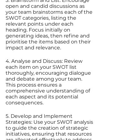
3. Brainstorm and List: Encourage 
open and candid discussions as 
your team brainstorms each of the 
SWOT categories, listing the 
relevant points under each 
heading. Focus initially on 
generating ideas, then refine and 
prioritise the items based on their 
impact and relevance.
4. Analyse and Discuss: Review 
each item on your SWOT list 
thoroughly, encouraging dialogue 
and debate among your team. 
This process ensures a 
comprehensive understanding of 
each aspect and its potential 
consequences.
5. Develop and Implement 
Strategies: Use your SWOT analysis 
to guide the creation of strategic 
initiatives, ensuring that resources 
are allocated effectively to address 