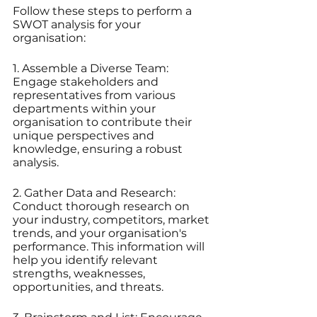
Follow these steps to perform a 
SWOT analysis for your 
organisation:
1. Assemble a Diverse Team: 
Engage stakeholders and 
representatives from various 
departments within your 
organisation to contribute their 
unique perspectives and 
knowledge, ensuring a robust 
analysis.
2. Gather Data and Research: 
Conduct thorough research on 
your industry, competitors, market 
trends, and your organisation's 
performance. This information will 
help you identify relevant 
strengths, weaknesses, 
opportunities, and threats.