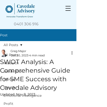
0401 306 916
Post
All Posts
Greg Major
All Posts
Oct 30, 2023
4 min read
SWOT Analysis: A
Research
Comprehensive Guide
Leadership
for SME Success with
Trends
Cavedale Advisory
Boards
Updated:
Nov 8, 2023
Emotional Intelligence
Profit