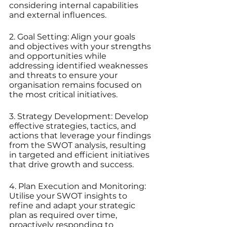
considering internal capabilities 
and external influences.
2. Goal Setting: Align your goals 
and objectives with your strengths 
and opportunities while 
addressing identified weaknesses 
and threats to ensure your 
organisation remains focused on 
the most critical initiatives.
3. Strategy Development: Develop 
effective strategies, tactics, and 
actions that leverage your findings 
from the SWOT analysis, resulting 
in targeted and efficient initiatives 
that drive growth and success.
4. Plan Execution and Monitoring: 
Utilise your SWOT insights to 
refine and adapt your strategic 
plan as required over time, 
proactively responding to 