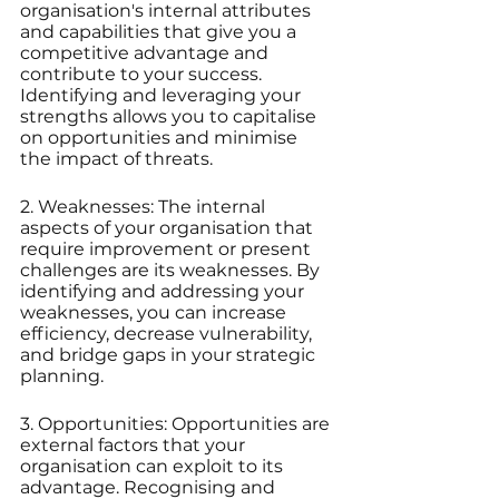
organisation's internal attributes 
and capabilities that give you a 
competitive advantage and 
contribute to your success. 
Identifying and leveraging your 
strengths allows you to capitalise 
on opportunities and minimise 
the impact of threats.
2. Weaknesses: The internal 
aspects of your organisation that 
require improvement or present 
challenges are its weaknesses. By 
identifying and addressing your 
weaknesses, you can increase 
efficiency, decrease vulnerability, 
and bridge gaps in your strategic 
planning.
3. Opportunities: Opportunities are 
external factors that your 
organisation can exploit to its 
advantage. Recognising and 