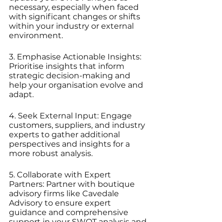
necessary, especially when faced 
with significant changes or shifts 
within your industry or external 
environment.
3. Emphasise Actionable Insights: 
Prioritise insights that inform 
strategic decision-making and 
help your organisation evolve and 
adapt.
4. Seek External Input: Engage 
customers, suppliers, and industry 
experts to gather additional 
perspectives and insights for a 
more robust analysis.
5. Collaborate with Expert 
Partners: Partner with boutique 
advisory firms like Cavedale 
Advisory to ensure expert 
guidance and comprehensive 
support in your SWOT analysis and 