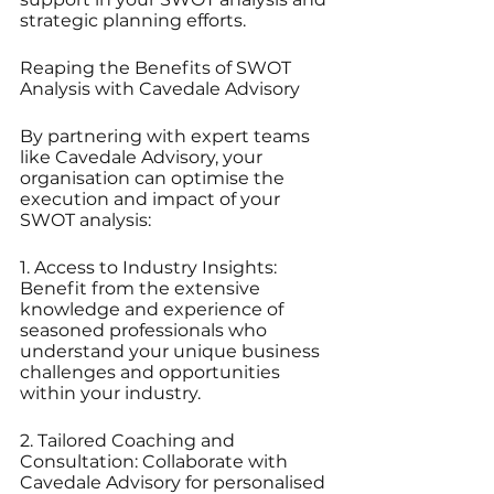
strategic planning efforts.
Reaping the Benefits of SWOT 
Analysis with Cavedale Advisory
By partnering with expert teams 
like Cavedale Advisory, your 
organisation can optimise the 
execution and impact of your 
SWOT analysis:
1. Access to Industry Insights: 
Benefit from the extensive 
knowledge and experience of 
seasoned professionals who 
understand your unique business 
challenges and opportunities 
within your industry.
2. Tailored Coaching and 
Consultation: Collaborate with 
Cavedale Advisory for personalised 