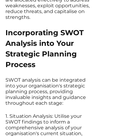
weaknesses, exploit opportunities, 
reduce threats, and capitalise on 
strengths.
Incorporating SWOT 
Analysis into Your 
Strategic Planning 
Process
SWOT analysis can be integrated 
into your organisation's strategic 
planning process, providing 
invaluable insights and guidance 
throughout each stage:
1. Situation Analysis: Utilise your 
SWOT findings to inform a 
comprehensive analysis of your 
organisation's current situation, 