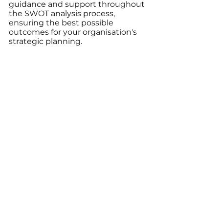
guidance and support throughout 
the SWOT analysis process, 
ensuring the best possible 
outcomes for your organisation's 
strategic planning.
3. Ongoing Evaluation and 
Refinement: With expert partners, 
continually review and refine your 
SWOT analysis, maintaining 
current situational awareness and 
guiding your organisation's 
success through strategic 
planning and execution.
Unlocking the Power 
of SWOT Analysis 
with Cavedale 
Advisory