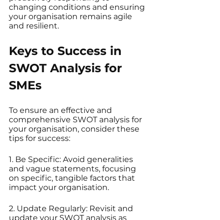
changing conditions and ensuring 
your organisation remains agile 
and resilient.
Keys to Success in 
SWOT Analysis for 
SMEs
To ensure an effective and 
comprehensive SWOT analysis for 
your organisation, consider these 
tips for success:
1. Be Specific: Avoid generalities 
and vague statements, focusing 
on specific, tangible factors that 
impact your organisation.
2. Update Regularly: Revisit and 
update your SWOT analysis as 