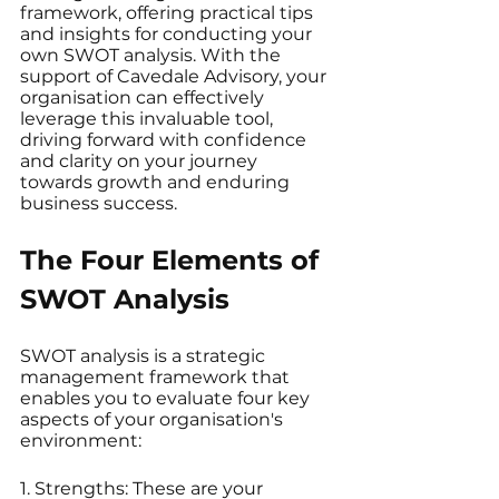
framework, offering practical tips 
and insights for conducting your 
own SWOT analysis. With the 
support of Cavedale Advisory, your 
organisation can effectively 
leverage this invaluable tool, 
driving forward with confidence 
and clarity on your journey 
towards growth and enduring 
business success.
The Four Elements of 
SWOT Analysis
SWOT analysis is a strategic 
management framework that 
enables you to evaluate four key 
aspects of your organisation's 
environment:
1. Strengths: These are your 