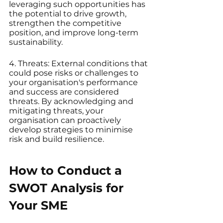
leveraging such opportunities has 
the potential to drive growth, 
strengthen the competitive 
position, and improve long-term 
sustainability.
4. Threats: External conditions that 
could pose risks or challenges to 
your organisation's performance 
and success are considered 
threats. By acknowledging and 
mitigating threats, your 
organisation can proactively 
develop strategies to minimise 
risk and build resilience.
How to Conduct a 
SWOT Analysis for 
Your SME