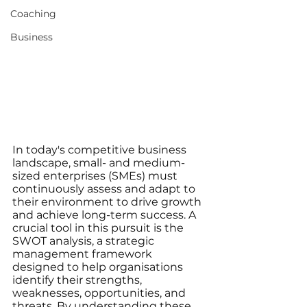
Coaching
Business
In today's competitive business 
landscape, small- and medium-
sized enterprises (SMEs) must 
continuously assess and adapt to 
their environment to drive growth 
and achieve long-term success. A 
crucial tool in this pursuit is the 
SWOT analysis, a strategic 
management framework 
designed to help organisations 
identify their strengths, 
weaknesses, opportunities, and 
threats. By understanding these 