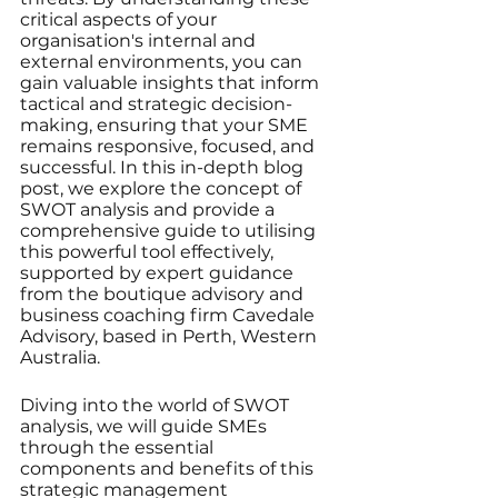
critical aspects of your 
organisation's internal and 
external environments, you can 
gain valuable insights that inform 
tactical and strategic decision-
making, ensuring that your SME 
remains responsive, focused, and 
successful. In this in-depth blog 
post, we explore the concept of 
SWOT analysis and provide a 
comprehensive guide to utilising 
this powerful tool effectively, 
supported by expert guidance 
from the boutique advisory and 
business coaching firm Cavedale 
Advisory, based in Perth, Western 
Australia.
Diving into the world of SWOT 
analysis, we will guide SMEs 
through the essential 
components and benefits of this 
strategic management 