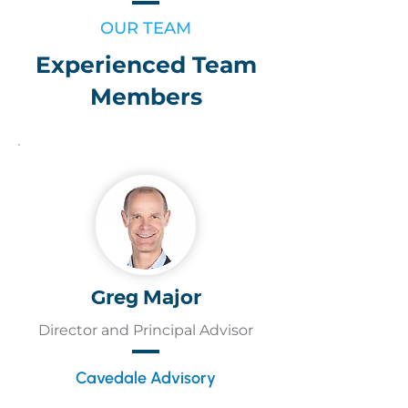
OUR TEAM
Experienced Team
Members
Greg Major
Director and Principal Advisor
Cavedale Advisory