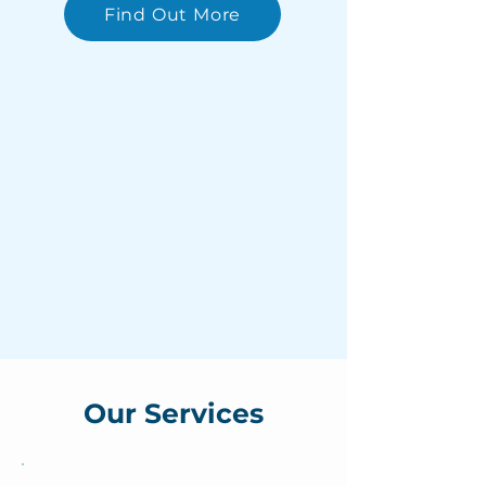
Find Out More
Our Services