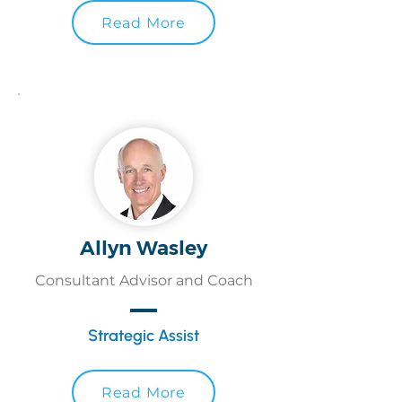
Read More
Allyn Wasley
Consultant Advisor and Coach
Strategic Assist
Read More