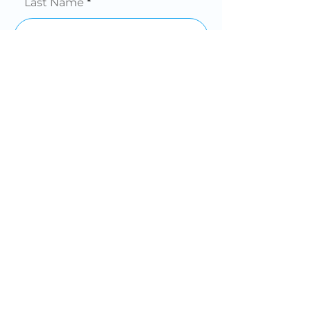
Last Name
Phone
Email
Company
Message