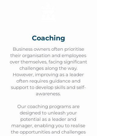
Coaching
Business owners often prioritise
their organisation and employees
over themselves, facing significant
challenges along the way.
However, improving as a leader
often requires guidance and
support to develop skills and self-
awareness.
Our coaching programs are
designed to unleash your
potential as a leader and
manager, enabling you to realise
the opportunities and challenges