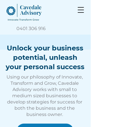
0401 306 916
Unlock your business
potential, unleash
your personal success
Using our philosophy of Innovate,
Transform and Grow, Cavedale
Advisory works with small to
medium sized businesses to
develop strategies for success for
both the business and the
business owner.