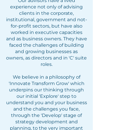
Our advisors have a lived
experience not only of advising
clients in the corporate,
institutional, government and not-
for-profit sectors, but have also
worked in executive capacities
and as business owners. They have
faced the challenges of building
and growing businesses as
owners, as directors and in 'C' suite
roles.
We believe in a philosophy of
'Innovate Transform Grow' which
underpins our thinking through
our initial 'Explore' step to
understand you and your business
and the challenges you face,
through the 'Develop' stage of
strategy development and
planning, to the very important