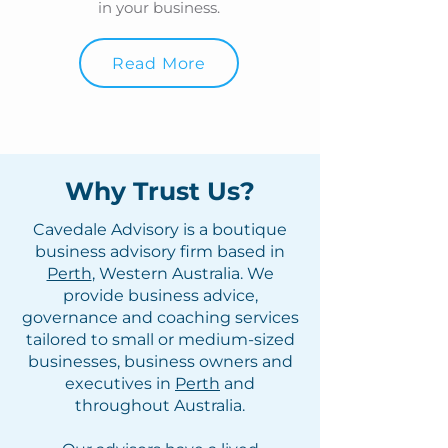
in your business.
Read More
Why Trust Us?
Cavedale Advisory is a boutique
business advisory firm based in
Perth
, Western Australia. We
provide business advice,
governance and coaching services
tailored to small or medium-sized
businesses, business owners and
executives in
Perth
and
throughout Australia.