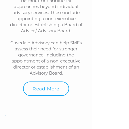
benefit from additional
approaches beyond individual
advisory services. These include
appointing a non-executive
director or establishing a Board of
Advice/ Advisory Board.
Cavedale Advisory can help SMEs
assess their need for stronger
governance, including the
appointment of a non-executive
director or establishment of an
Advisory Board.
Read More