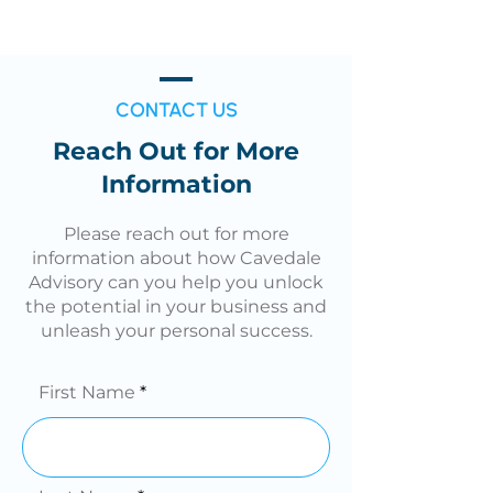
CONTACT US
Reach Out for More
Information
Please reach out for more
information about how Cavedale
Advisory can you help you unlock
the potential in your business and
unleash your personal success.
First Name