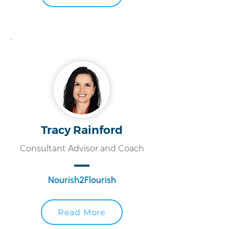
Tracy Rainford
Consultant Advisor and Coach
Nourish2Flourish
Read More