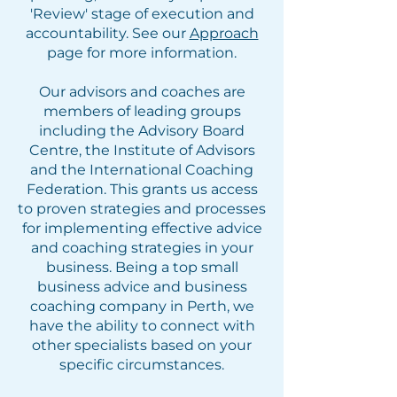
'Review' stage of execution and
accountability. See our
Approach
page for more information.
Our advisors and coaches are
members of leading groups
including the Advisory Board
Centre, the Institute of Advisors
and the International Coaching
Federation. This grants us access
to proven strategies and processes
for implementing effective advice
and coaching strategies in your
business. Being a top small
business advice and business
coaching company in Perth, we
have the ability to connect with
other specialists based on your
specific circumstances.