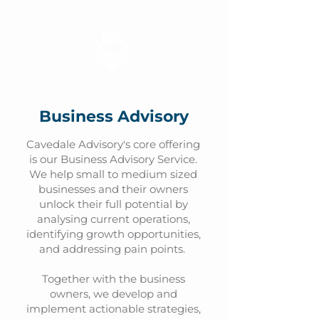
Business Advisory
Cavedale Advisory's core offering
is our Business Advisory Service.
We help small to medium sized
businesses and their owners
unlock their full potential by
analysing current operations,
identifying growth opportunities,
and addressing pain points.
Together with the business
owners, we develop and
implement actionable strategies,