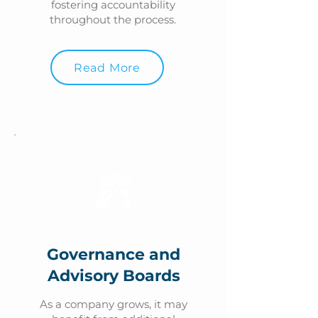
fostering accountability
throughout the process.
Read More
Governance and
Advisory Boards
As a company grows, it may