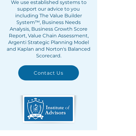
We use established systems to
support our advice to you
including The Value Builder
System™, Business Needs
Analysis, Business Growth Score
Report, Value Chain Assessment,
Argenti Strategic Planning Model
and Kaplan and Norton's Balanced
Scorecard.
Contact Us